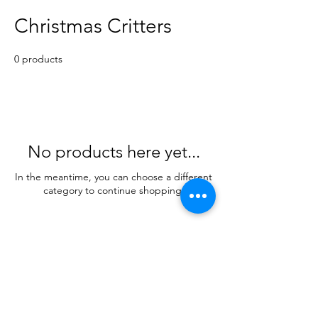
Christmas Critters
0 products
No products here yet...
In the meantime, you can choose a different
category to continue shopping.
SHIPPING INFO
FAQ
GENERAL INFO