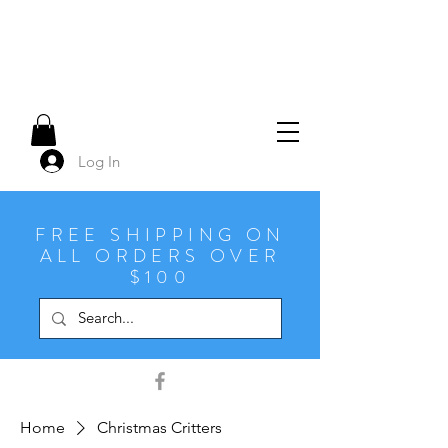
Log In
FREE SHIPPING ON
ALL ORDERS OVER
$100
Home
Christmas Critters